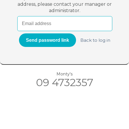
address, please contact your manager or
administrator.
Back to log in
Monty's
09 4732357