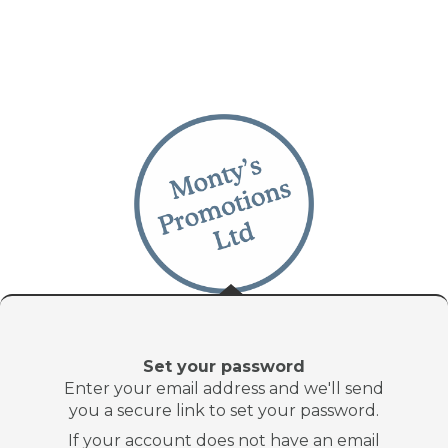
Set your password
Enter your email address and we'll send
you a secure link to set your password.
If your account does not have an email